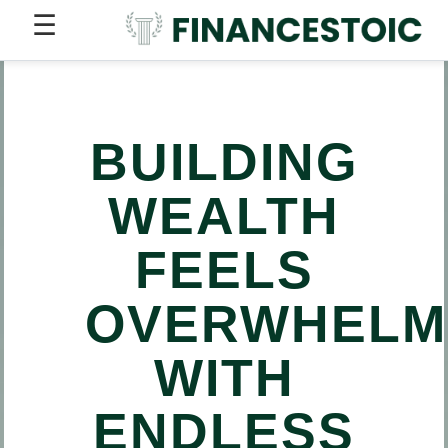
☰
BUILDING
WEALTH
FEELS
OVERWHELM
WITH
ENDLESS