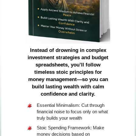
Instead of drowning in complex
investment strategies and budget
spreadsheets, you’ll follow
timeless stoic principles for
money management—so you can
build lasting wealth with calm
confidence and clarity.
Essential Minimalism: Cut through
financial noise to focus only on what
truly builds your wealth
Stoic Spending Framework: Make
money decisions based on