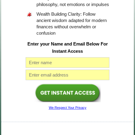
philosophy, not emotions or impulses
Wealth Building Clarity: Follow
ancient wisdom adapted for modern
finances without overwhelm or
confusion
Enter your Name and Email Below For
Instant Access
We Respect Your Privacy