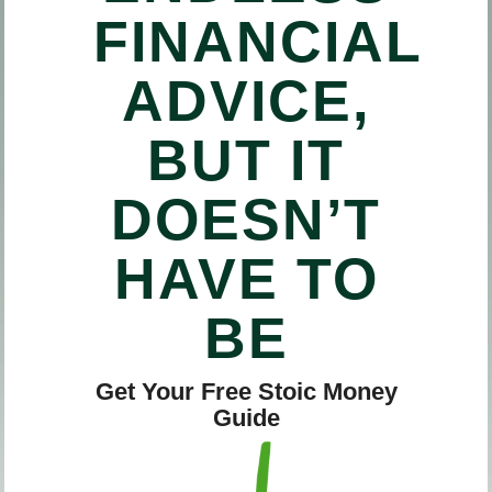
FINANCIAL
ADVICE,
BUT IT
DOESN’T
HAVE TO
BE
Get Your Free Stoic Money
Guide