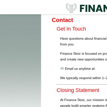
Contact
Get In Touch
Have questions about financial 
from you.
Finance Stoic is focused on pra
and create new opportunities o
Email us anytime at:
We typically respond within 1–
Closing Statement
At Finance Stoic, our mission i
people build smarter systems f