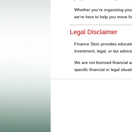
Whether you’re organizing your
we’re here to help you move fo
Legal Disclaimer
Finance Stoic provides educatio
investment, legal, or tax advice
We are not licensed financial a
specific financial or legal sit