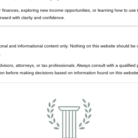
 finances, exploring new income opportunities, or learning how to use 
rward with clarity and confidence.
nal and informational content only. Nothing on this website should be c
.
dvisors, attorneys, or tax professionals. Always consult with a qualified
uation before making decisions based on information found on this website