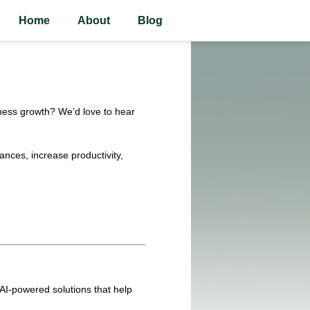
Home
About
Blog
siness growth? We’d love to hear
ances, increase productivity,
d AI-powered solutions that help