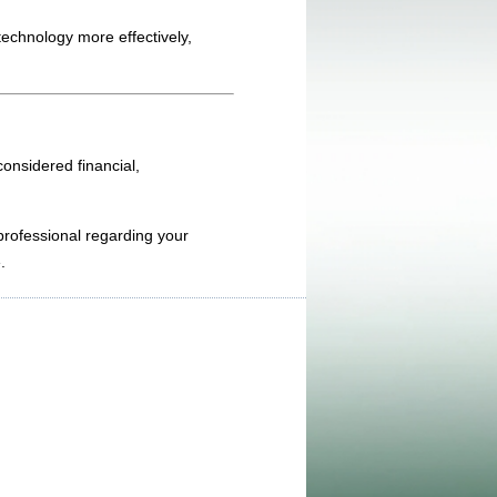
technology more effectively,
onsidered financial,
 professional regarding your
.