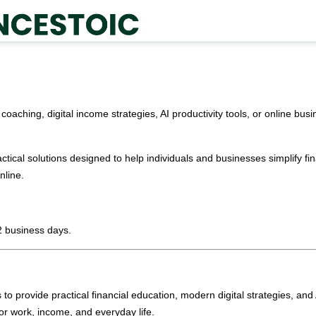
coaching, digital income strategies, AI productivity tools, or online bu
ctical solutions designed to help individuals and businesses simplify fin
nline.
2 business days.
s to provide practical financial education, modern digital strategies, an
or work, income, and everyday life.